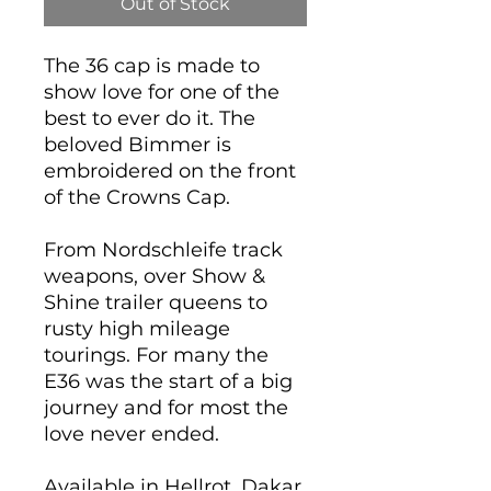
Out of Stock
The 36 cap is made to
show love for one of the
best to ever do it. The
beloved Bimmer is
embroidered on the front
of the Crowns Cap.
From Nordschleife track
weapons, over Show &
Shine trailer queens to
rusty high mileage
tourings. For many the
E36 was the start of a big
journey and for most the
love never ended.
Available in Hellrot, Dakar