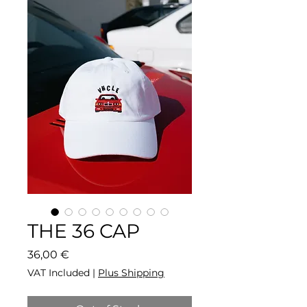
THE 36 CAP
Price
36,00 €
VAT Included
|
Plus Shipping