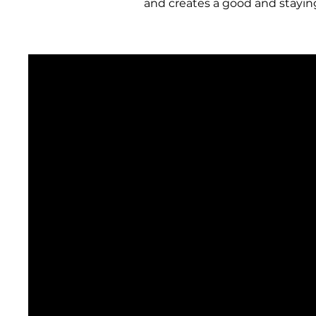
and creates
a good and stayin