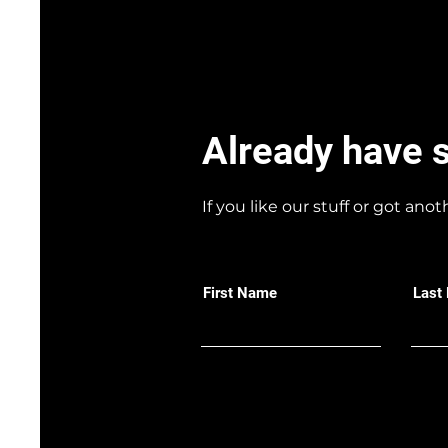
Already have 
If you like our stuff or got anot
First Name
Last