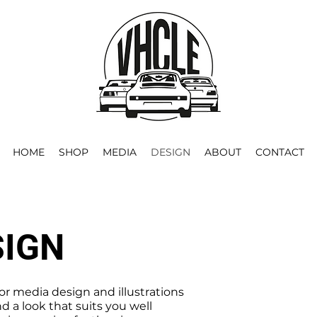
HOME
SHOP
MEDIA
DESIGN
ABOUT
CONTACT
SIGN
for media design and illustrations
nd a look that suits you well