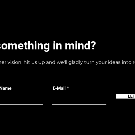
something in mind?
her vision, hit us up and we'll gladly turn your ideas into r
 Name
E-Mail
LE