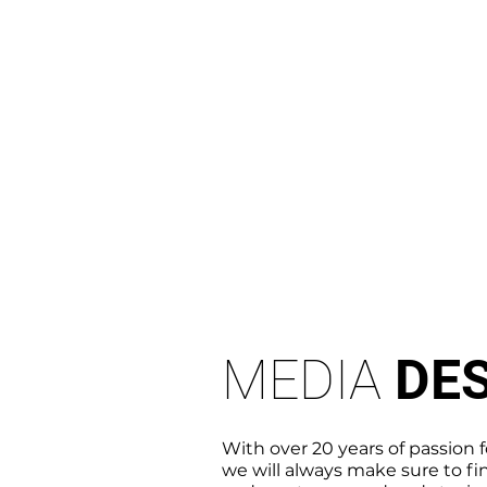
MEDIA
DE
With over 20 years of passion 
we will always make sure
to fi