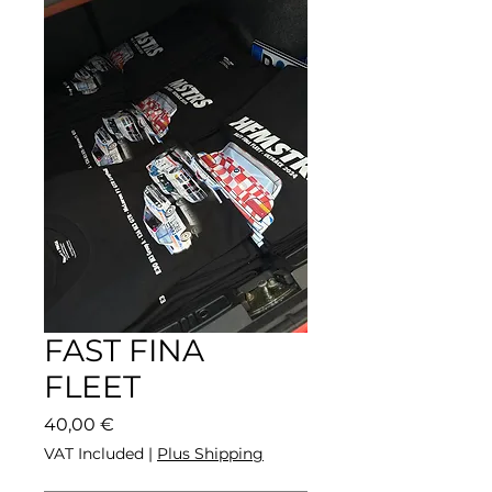
FAST FINA
FLEET
Price
40,00 €
VAT Included
|
Plus Shipping