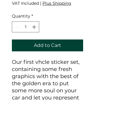
VAT Included
|
Plus Shipping
Quantity
*
Add to Cart
Our first vhcle sticker set,
containing some fresh
graphics with the best of
the golden era to put
some more soul on your
car and let you represent
the vhcle crew when you
pull up to the car show
with the homies.