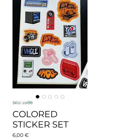
SKU: col99
COLORED
STICKER SET
Price
6,00 €