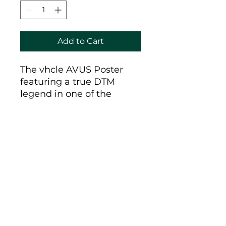
Add to Cart
The vhcle AVUS Poster
featuring a true DTM
legend in one of the
wildest racing circuits
ever, the AVUS Berlin.
Made by vhcle for the
hfmstrs Barbeque in
Berlin and printed on 250
g matte finished paper.