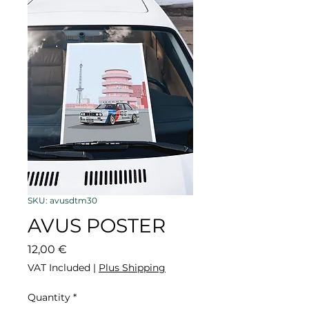
SKU: avusdtm30
AVUS POSTER
Price
12,00 €
VAT Included
|
Plus Shipping
Quantity
*